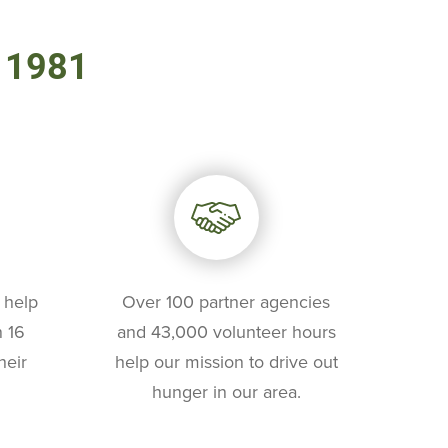
e 1981
 help
Over 100 partner agencies
 16
and 43,000 volunteer hours
heir
help our mission to drive out
hunger in our area.