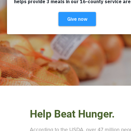
Help Beat Hunger.
According to the USDA, over 47 million peopl