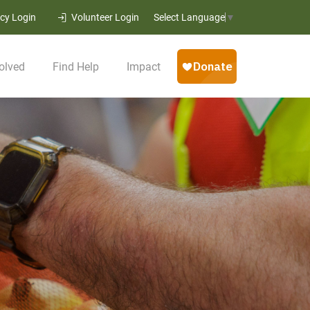
cy Login
Volunteer Login
Select Language
▼
olved
Find Help
Impact