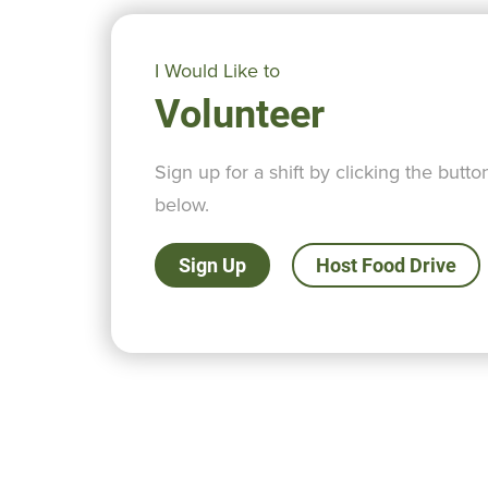
I Would Like to
Volunteer
Sign up for a shift by clicking the butto
below.
Sign Up
Host Food Drive