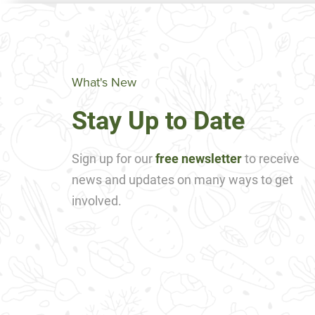
What's New
Stay Up to Date
Sign up for our
free newsletter
to receive
news and updates on many ways to get
involved.