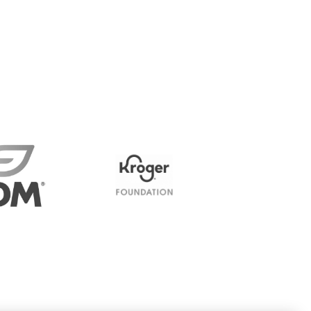
James K. and Mary Jo Risk
Family Foundation Inc.