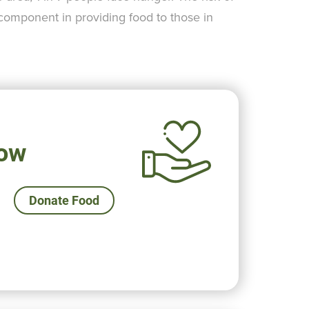
 component in providing food to those in
ow
Donate Food