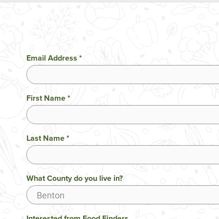
Email Address
*
First Name
*
Last Name
*
What County do you live in?
Interested from Food Finders