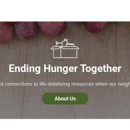
Ending Hunger Together
 connections to life-stabilizing resources when our neig
About Us