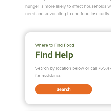
hunger is more likely to affect households w
need and advocating to end food insecurity.
Where to Find Food
Find Help
Search by location below or call 765.4
for assistance.
Search