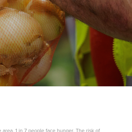
area, 1 in 7 people face hunger. The risk of