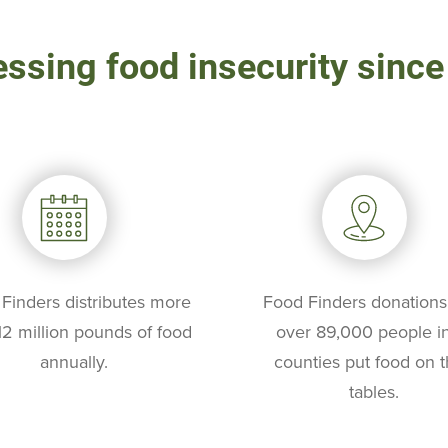
ssing food insecurity sinc
Finders distributes more
Food Finders donations
12 million pounds of food
over 89,000 people in
annually.
counties put food on t
tables.