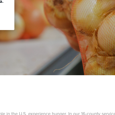
e in the U.S. experience hunger. In our 16-county service 