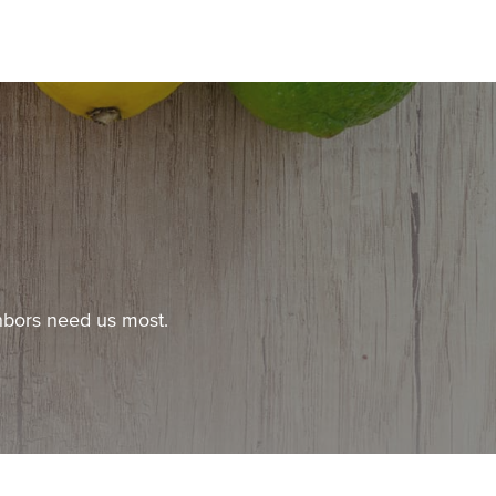
hbors need us most.