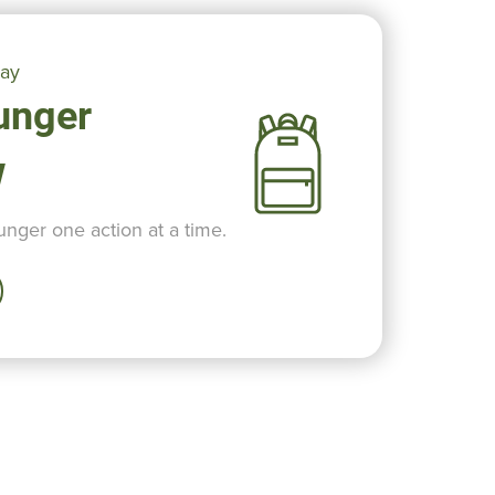
day
unger
w
nger one action at a time.