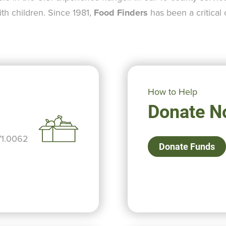
ith children. Since 1981,
Food Finders
has been a critical
How to Help
Donate N
71.0062
Donate Funds