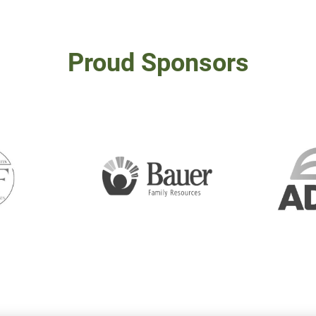
Proud Sponsors