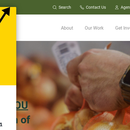
Search
Contact Us
Agen
About
Our Work
Get Inv