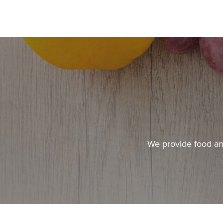
We provide food and