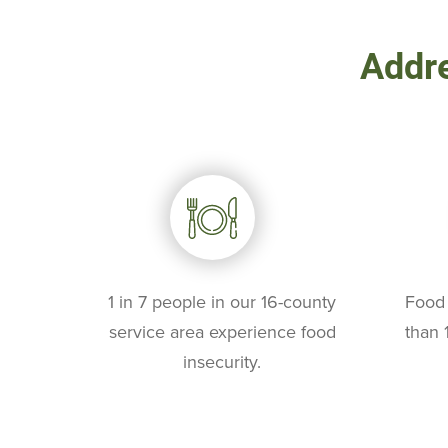
Addre
1 in 7 people in our 16-county
Food 
service area experience food
than 
insecurity.