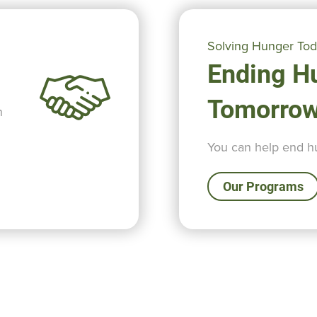
Solving Hunger To
Ending H
Tomorro
n
You can help end hu
Our Programs